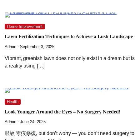
Home Improvement
Lawn Fertilization Techniques to Achieve a Lush Landscape
Admin
September 3, 2025
Vibrant, greenish lawn does not only exist in a dream but is
a reality using […]
Health
Look Younger Around the Eyes – No Surgery Needed!
Admin
June 24, 2025
眼紋 零痕修復, but don’t worry — you don’t need surgery to