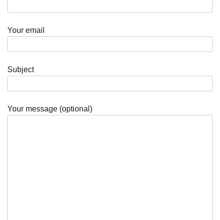
Your email
Subject
Your message (optional)