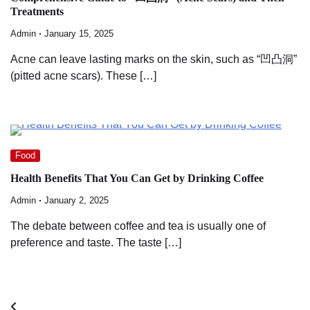
Treatments
Admin
January 15, 2025
Acne can leave lasting marks on the skin, such as “凹凸洞”
(pitted acne scars). These […]
Food
Health Benefits That You Can Get by Drinking Coffee
Admin
January 2, 2025
The debate between coffee and tea is usually one of
preference and taste. The taste […]
Posts