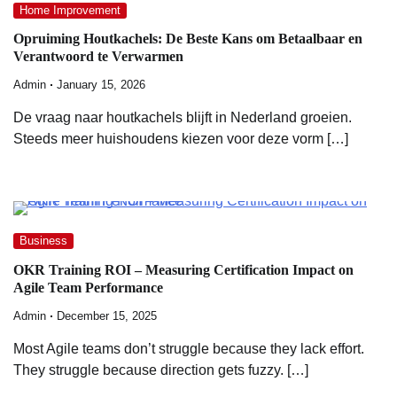
Home Improvement
Opruiming Houtkachels: De Beste Kans om Betaalbaar en
Verantwoord te Verwarmen
Admin
January 15, 2026
De vraag naar houtkachels blijft in Nederland groeien.
Steeds meer huishoudens kiezen voor deze vorm […]
Business
OKR Training ROI – Measuring Certification Impact on
Agile Team Performance
Admin
December 15, 2025
Most Agile teams don’t struggle because they lack effort.
They struggle because direction gets fuzzy. […]