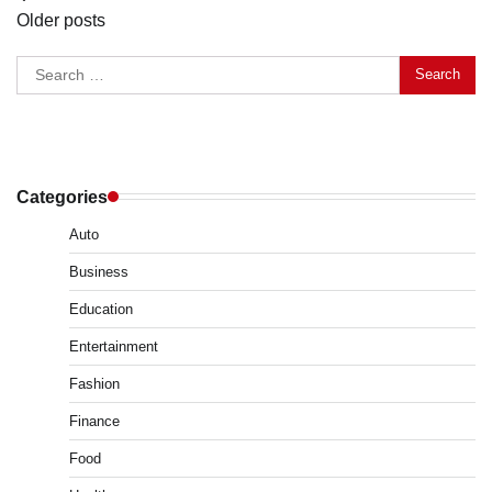
Older posts
navigation
Search
for:
Categories
Auto
Business
Education
Entertainment
Fashion
Finance
Food