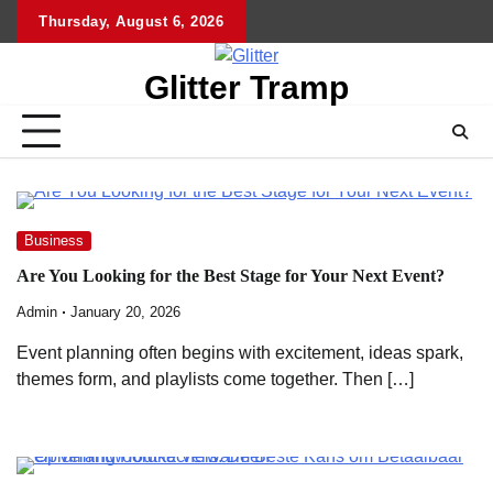
Skip
Thursday, August 6, 2026
to
content
Glitter Tramp
Business
Are You Looking for the Best Stage for Your Next Event?
Admin
January 20, 2026
Event planning often begins with excitement, ideas spark,
themes form, and playlists come together. Then […]