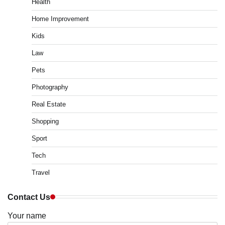
Health
Home Improvement
Kids
Law
Pets
Photography
Real Estate
Shopping
Sport
Tech
Travel
Contact Us
Your name