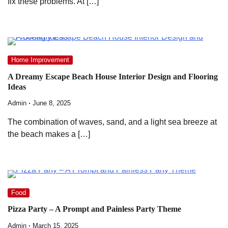
fix these problems. At […]
Home Improvement
A Dreamy Escape Beach House Interior Design and Flooring
Ideas
Admin
June 8, 2025
The combination of waves, sand, and a light sea breeze at
the beach makes a […]
Food
Pizza Party – A Prompt and Painless Party Theme
Admin
March 15, 2025