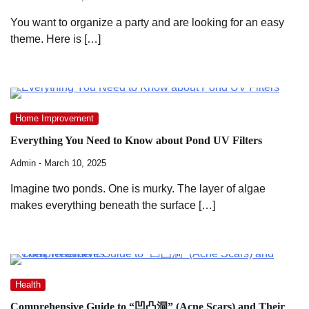
You want to organize a party and are looking for an easy
theme. Here is […]
Home Improvement
Everything You Need to Know about Pond UV Filters
Admin
March 10, 2025
Imagine two ponds. One is murky. The layer of algae
makes everything beneath the surface […]
Health
Comprehensive Guide to “凹凸洞” (Acne Scars) and Their