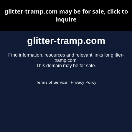
glitter-tramp.com may be for sale, click to
inquire
glitter-tramp.com
Find information, resources and relevant links for glitter-
tramp.com.
This domain may be for sale.
Terms of Service
|
Privacy Policy