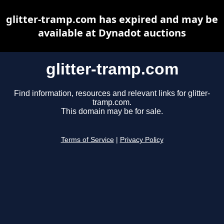
glitter-tramp.com has expired and may be
available at Dynadot auctions
glitter-tramp.com
Find information, resources and relevant links for glitter-
tramp.com.
This domain may be for sale.
Terms of Service
|
Privacy Policy