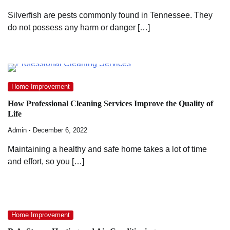
Silverfish are pests commonly found in Tennessee. They
do not possess any harm or danger […]
Home Improvement
How Professional Cleaning Services Improve the Quality of
Life
Admin
December 6, 2022
Maintaining a healthy and safe home takes a lot of time
and effort, so you […]
Home Improvement