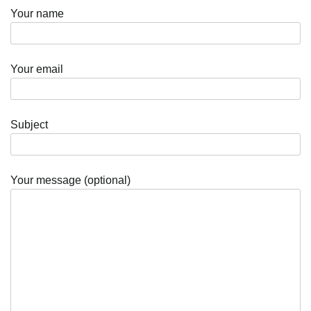
Your name
Your email
Subject
Your message (optional)