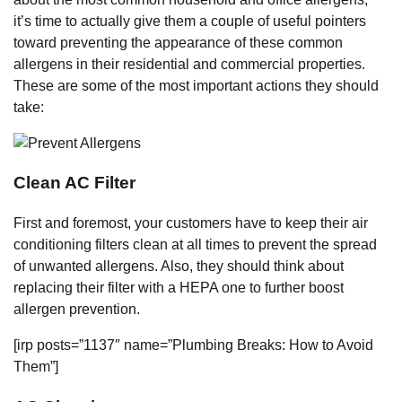
it’s time to actually give them a couple of useful pointers
toward preventing the appearance of these common
allergens in their residential and commercial properties.
These are some of the most important actions they should
take:
Clean AC Filter
First and foremost, your customers have to keep their air
conditioning filters clean at all times to prevent the spread
of unwanted allergens. Also, they should think about
replacing their filter with a HEPA one to further boost
allergen prevention.
[irp posts=”1137″ name=”Plumbing Breaks: How to Avoid
Them”]