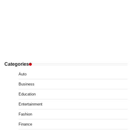
Categories
Auto
Business
Education
Entertainment
Fashion
Finance