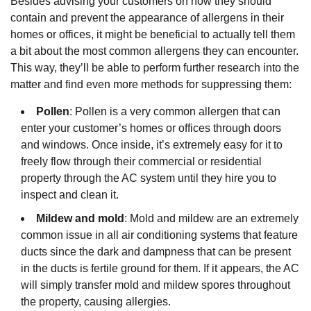
Besides advising your customers on how they should
contain and prevent the appearance of allergens in their
homes or offices, it might be beneficial to actually tell them
a bit about the most common allergens they can encounter.
This way, they’ll be able to perform further research into the
matter and find even more methods for suppressing them:
Pollen
: Pollen is a very common allergen that can
enter your customer’s homes or offices through doors
and windows. Once inside, it’s extremely easy for it to
freely flow through their commercial or residential
property through the AC system until they hire you to
inspect and clean it.
Mildew and mold
: Mold and mildew are an extremely
common issue in all air conditioning systems that feature
ducts since the dark and dampness that can be present
in the ducts is fertile ground for them. If it appears, the AC
will simply transfer mold and mildew spores throughout
the property, causing allergies.