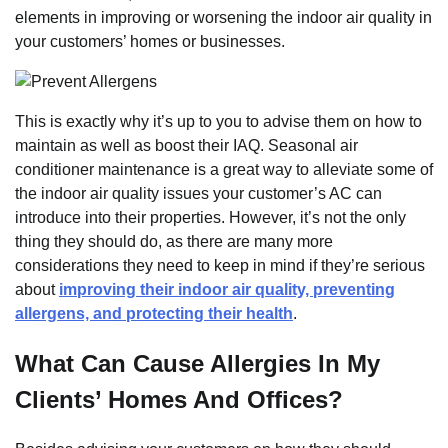
elements in improving or worsening the indoor air quality in
your customers’ homes or businesses.
This is exactly why it’s up to you to advise them on how to
maintain as well as boost their IAQ. Seasonal air
conditioner maintenance is a great way to alleviate some of
the indoor air quality issues your customer’s AC can
introduce into their properties. However, it’s not the only
thing they should do, as there are many more
considerations they need to keep in mind if they’re serious
about
improving their indoor air quality, preventing
allergens, and protecting their health
.
What Can Cause Allergies In My
Clients’ Homes And Offices?