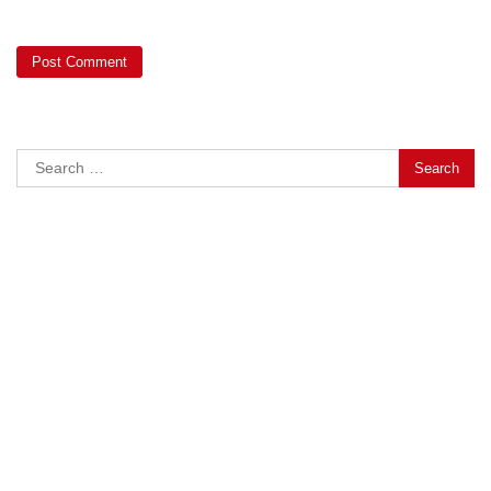
Search
for: