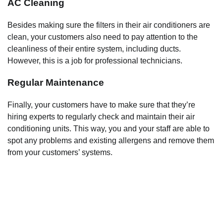
AC Cleaning
Besides making sure the filters in their air conditioners are
clean, your customers also need to pay attention to the
cleanliness of their entire system, including ducts.
However, this is a job for professional technicians.
Regular Maintenance
Finally, your customers have to make sure that they’re
hiring experts to regularly check and maintain their air
conditioning units. This way, you and your staff are able to
spot any problems and existing allergens and remove them
from your customers’ systems.