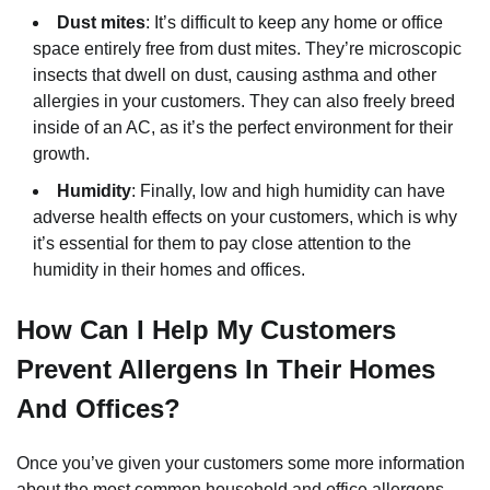
Dust mites
: It’s difficult to keep any home or office
space entirely free from dust mites. They’re microscopic
insects that dwell on dust, causing asthma and other
allergies in your customers. They can also freely breed
inside of an AC, as it’s the perfect environment for their
growth.
Humidity
: Finally, low and high humidity can have
adverse health effects on your customers, which is why
it’s essential for them to pay close attention to the
humidity in their homes and offices.
How Can I Help My Customers
Prevent Allergens In Their Homes
And Offices?
Once you’ve given your customers some more information
about the most common household and office allergens,