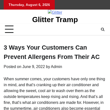
Skip
Thursday, August 6, 2026
to
content
Glitter Tramp
3 Ways Your Customers Can
Prevent Allergens From Their AC
Posted on
June 9, 2022
by
Admin
When summer comes, your customers have only one thing
in mind, and that’s cranking up their air conditioner and
allowing the sweet, cool air to wash over them as the
outside temperatures keep rising and rising. And that’s all
fine, that’s what air conditioners are made for. However, in
the summertime, air conditioners also become essential