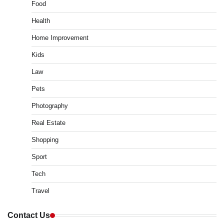
Food
Health
Home Improvement
Kids
Law
Pets
Photography
Real Estate
Shopping
Sport
Tech
Travel
Contact Us