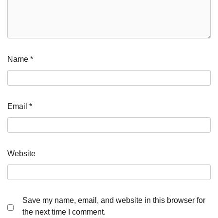
Name
*
Email
*
Website
Save my name, email, and website in this browser for
the next time I comment.