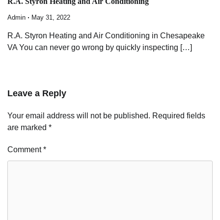
R.A. Styron Heating and Air Conditioning
Admin
May 31, 2022
R.A. Styron Heating and Air Conditioning in Chesapeake
VA You can never go wrong by quickly inspecting […]
Leave a Reply
Your email address will not be published.
Required fields
are marked
*
Comment
*