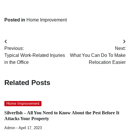
Posted in
Home Improvement
Post
Previous:
Next:
navigation
Typical Work-Related Injuries
What You Can Do To Make
in the Office
Relocation Easier
Related Posts
Home Improvement
Silverfish – All You Need to Know About the Pest Before It
Attacks Your Property
Admin
April 17, 2023