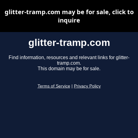
glitter-tramp.com may be for sale, click to
inquire
glitter-tramp.com
Find information, resources and relevant links for glitter-
tramp.com.
This domain may be for sale.
Terms of Service
|
Privacy Policy