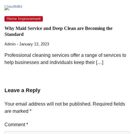
Home Improvement
Why Maid Service and Deep Clean are Becoming the
Standard
Admin
January 13, 2023
Professional cleaning services offer a range of services to
help businesses and individuals keep their […]
Leave a Reply
Your email address will not be published.
Required fields
are marked
*
Comment
*