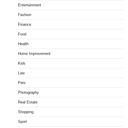
Entertainment
Fashion
Finance
Food
Health
Home Improvement
Kids
Law
Pets
Photography
Real Estate
Shopping
Sport