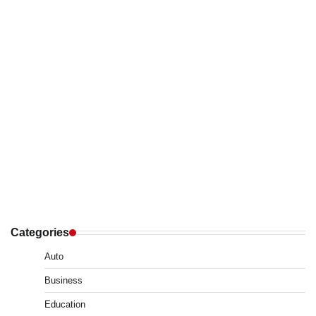
Categories
Auto
Business
Education