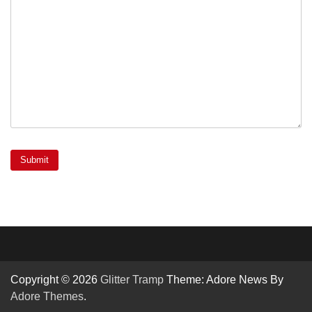
Copyright © 2026
Glitter Tramp
Theme: Adore News By
Adore Themes
.