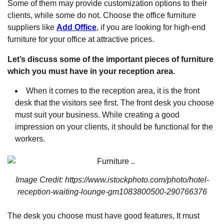
Some of them may provide customization options to their
clients, while some do not. Choose the office furniture
suppliers like
Add Office
, if you are looking for high-end
furniture for your office at attractive prices.
Let’s discuss some of the important pieces of furniture
which you must have in your reception area.
When it comes to the reception area, it is the front
desk that the visitors see first. The front desk you choose
must suit your business. While creating a good
impression on your clients, it should be functional for the
workers.
Image Credit: https://www.istockphoto.com/photo/hotel-
reception-waiting-lounge-gm1083800500-290766376
The desk you choose must have good features, It must