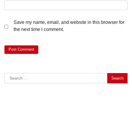
Save my name, email, and website in this browser for
the next time I comment.
Search
for: