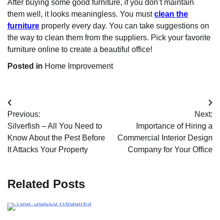
After buying some good furniture, if you don’t maintain
them well, it looks meaningless. You must
clean the
furniture
properly every day. You can take suggestions on
the way to clean them from the suppliers. Pick your favorite
furniture online to create a beautiful office!
Posted in
Home Improvement
Post
Previous:
Next:
navigation
Silverfish – All You Need to
Importance of Hiring a
Know About the Pest Before
Commercial Interior Design
It Attacks Your Property
Company for Your Office
Related Posts