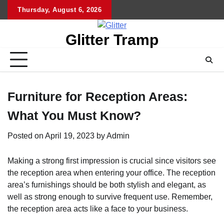
Skip
Thursday, August 6, 2026
to
content
Glitter Tramp
Furniture for Reception Areas:
What You Must Know?
Posted on
April 19, 2023
by
Admin
Making a strong first impression is crucial since visitors see
the reception area when entering your office. The reception
area’s furnishings should be both stylish and elegant, as
well as strong enough to survive frequent use. Remember,
the reception area acts like a face to your business.