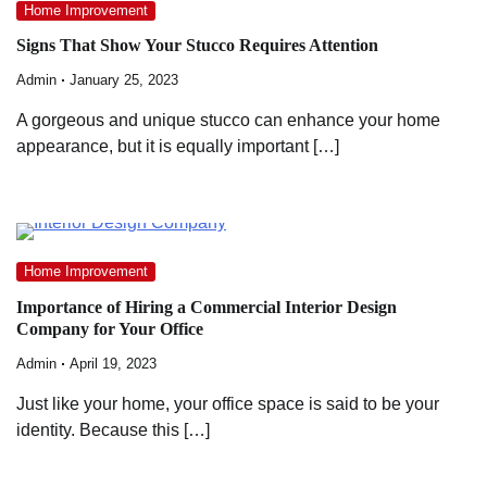
Home Improvement
Signs That Show Your Stucco Requires Attention
Admin
January 25, 2023
A gorgeous and unique stucco can enhance your home
appearance, but it is equally important […]
Home Improvement
Importance of Hiring a Commercial Interior Design
Company for Your Office
Admin
April 19, 2023
Just like your home, your office space is said to be your
identity. Because this […]