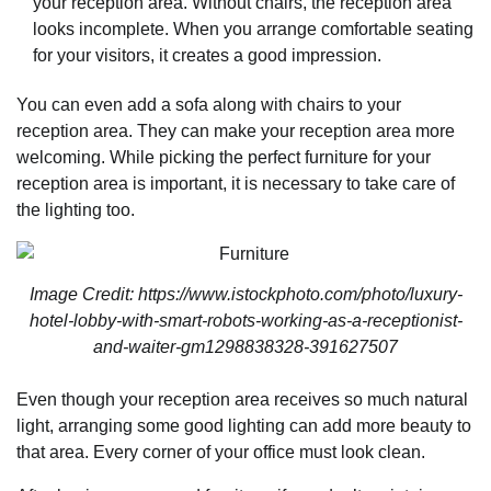
your reception area. Without chairs, the reception area
looks incomplete. When you arrange comfortable seating
for your visitors, it creates a good impression.
You can even add a sofa along with chairs to your
reception area. They can make your reception area more
welcoming. While picking the perfect furniture for your
reception area is important, it is necessary to take care of
the lighting too.
Image Credit: https://www.istockphoto.com/photo/luxury-
hotel-lobby-with-smart-robots-working-as-a-receptionist-
and-waiter-gm1298838328-391627507
Even though your reception area receives so much natural
light, arranging some good lighting can add more beauty to
that area. Every corner of your office must look clean.