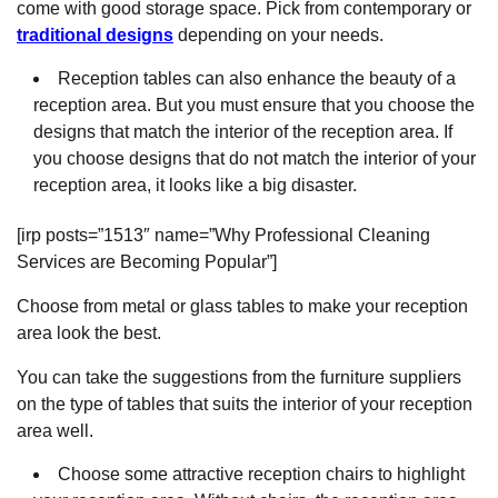
come with good storage space. Pick from contemporary or
traditional designs
depending on your needs.
Reception tables can also enhance the beauty of a
reception area. But you must ensure that you choose the
designs that match the interior of the reception area. If
you choose designs that do not match the interior of your
reception area, it looks like a big disaster.
[irp posts=”1513″ name=”Why Professional Cleaning
Services are Becoming Popular”]
Choose from metal or glass tables to make your reception
area look the best.
You can take the suggestions from the furniture suppliers
on the type of tables that suits the interior of your reception
area well.
Choose some attractive reception chairs to highlight