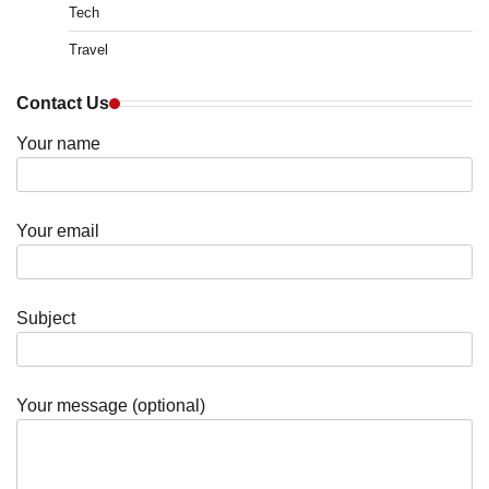
Tech
Travel
Contact Us
Your name
Your email
Subject
Your message (optional)