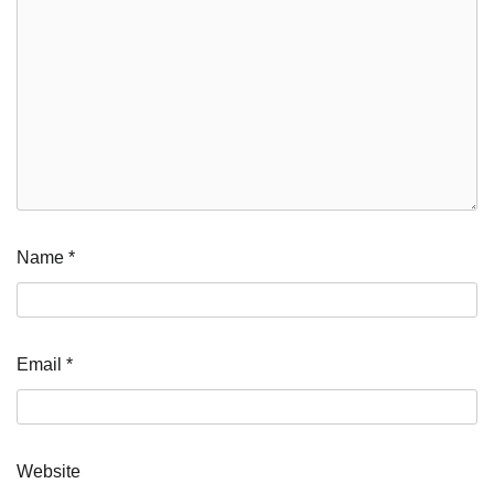
Name
*
Email
*
Website