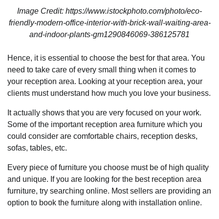
Image Credit: https://www.istockphoto.com/photo/eco-
friendly-modern-office-interior-with-brick-wall-waiting-area-
and-indoor-plants-gm1290846069-386125781
Hence, it is essential to choose the best for that area. You
need to take care of every small thing when it comes to
your reception area. Looking at your reception area, your
clients must understand how much you love your business.
It actually shows that you are very focused on your work.
Some of the important reception area furniture which you
could consider are comfortable chairs, reception desks,
sofas, tables, etc.
Every piece of furniture you choose must be of high quality
and unique. If you are looking for the best reception area
furniture, try searching online. Most sellers are providing an
option to book the furniture along with installation online.