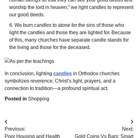
worship the lord in heaven,” we light candles to represent
our good deeds.
We burn candles to atone for the sins of those who
light the candles and those they are lighted for. Because
of this, many churches have separate candle stands for
the living and those for the deceased.
In conclusion, lighting
candles
in Orthodox churches
symbolizes reverence, Christ’s light, prayers, and a
connection to tradition—a profound spiritual act.
Posted in
Shopping
Post
Previous:
Next:
navigation
Poor Housing and Health
Gold Coins Vs Bars: Smart