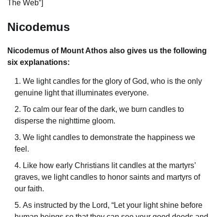
The Web”]
Nicodemus
Nicodemus of Mount Athos also gives us the following
six explanations:
We light candles for the glory of God, who is the only
genuine light that illuminates everyone.
To calm our fear of the dark, we burn candles to
disperse the nighttime gloom.
We light candles to demonstrate the happiness we
feel.
Like how early Christians lit candles at the martyrs’
graves, we light candles to honor saints and martyrs of
our faith.
As instructed by the Lord, “Let your light shine before
human beings so that they can see your good deeds and