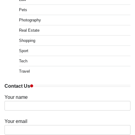
Pets
Photography
Real Estate
Shopping
Sport
Tech
Travel
Contact Us
Your name
Your email