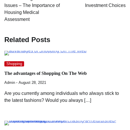
Issues – The Importance of
Investment Choices
Housing Medical
Assessment
Related Posts
Shopping
The advantages of Shopping On The Web
Admin
August 28, 2021
Are you currently among individuals who always stick to
the latest fashions? Would you always […]