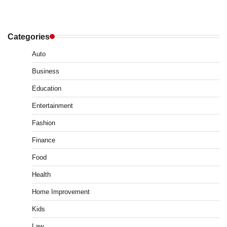
Categories
Auto
Business
Education
Entertainment
Fashion
Finance
Food
Health
Home Improvement
Kids
Law