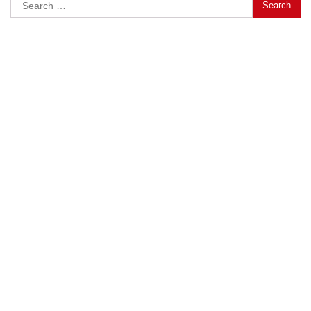
Search
for: