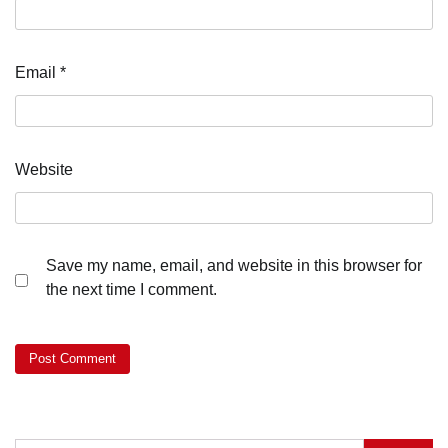
Email
*
Website
Save my name, email, and website in this browser for
the next time I comment.