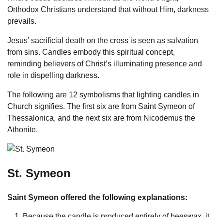
Orthodox Christians understand that without Him, darkness
prevails.
Jesus’ sacrificial death on the cross is seen as salvation
from sins. Candles embody this spiritual concept,
reminding believers of Christ’s illuminating presence and
role in dispelling darkness.
The following are 12 symbolisms that lighting candles in
Church signifies. The first six are from Saint Symeon of
Thessalonica, and the next six are from Nicodemus the
Athonite.
St. Symeon
Saint Symeon offered the following explanations:
Because the candle is produced entirely of beeswax, it