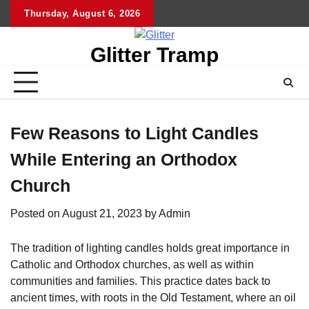
Skip
Thursday, August 6, 2026
to
content
Glitter Tramp
Few Reasons to Light Candles
While Entering an Orthodox
Church
Posted on
August 21, 2023
by
Admin
The tradition of lighting candles holds great importance in
Catholic and Orthodox churches, as well as within
communities and families. This practice dates back to
ancient times, with roots in the Old Testament, where an oil