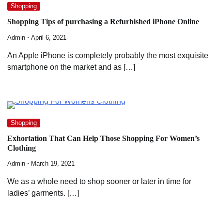
Shopping
Shopping Tips of purchasing a Refurbished iPhone Online
Admin
April 6, 2021
An Apple iPhone is completely probably the most exquisite
smartphone on the market and as […]
Shopping
Exhortation That Can Help Those Shopping For Women’s
Clothing
Admin
March 19, 2021
We as a whole need to shop sooner or later in time for
ladies’ garments. […]