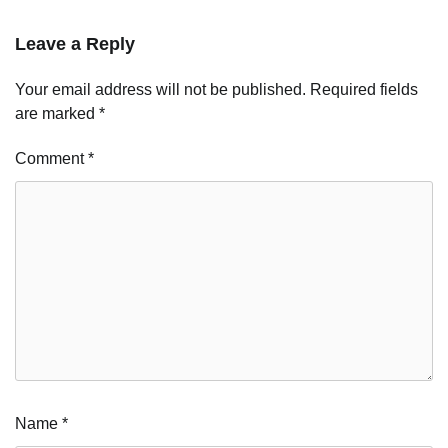
Leave a Reply
Your email address will not be published.
Required fields
are marked
*
Comment
*
Name
*