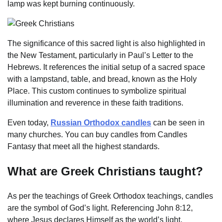
lamp was kept burning continuously.
The significance of this sacred light is also highlighted in
the New Testament, particularly in Paul’s Letter to the
Hebrews. It references the initial setup of a sacred space
with a lampstand, table, and bread, known as the Holy
Place. This custom continues to symbolize spiritual
illumination and reverence in these faith traditions.
Even today,
Russian Orthodox candles
can be seen in
many churches. You can buy candles from Candles
Fantasy that meet all the highest standards.
What are Greek Christians taught?
As per the teachings of Greek Orthodox teachings, candles
are the symbol of God’s light. Referencing John 8:12,
where Jesus declares Himself as the world’s light,