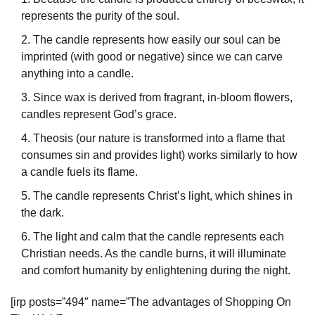
represents the purity of the soul.
The candle represents how easily our soul can be
imprinted (with good or negative) since we can carve
anything into a candle.
Since wax is derived from fragrant, in-bloom flowers,
candles represent God’s grace.
Theosis (our nature is transformed into a flame that
consumes sin and provides light) works similarly to how
a candle fuels its flame.
The candle represents Christ’s light, which shines in
the dark.
The light and calm that the candle represents each
Christian needs. As the candle burns, it will illuminate
and comfort humanity by enlightening during the night.
[irp posts=”494″ name=”The advantages of Shopping On