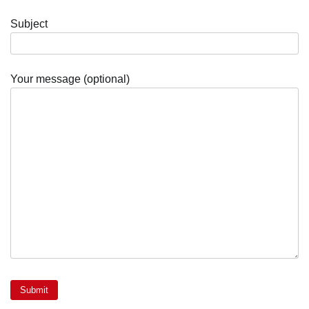
Subject
Your message (optional)