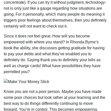
concentrate). If you can try it without judgment, technology-
not is only just like a gauge regarding how situations are
going. For it personally, which many people do meaning it
triggers poor feelings about themselves, then you definitely
certainly will not want to check out it.
Since it does not feel great. How will you become
empowered with where you stand? In Rhonda Byrne’s
book the ability, she discusses getting gratitude for having
to pay your debts and what they’ve enabled you to
definitely do. Saying thank you to definitely your bills as
well as charge cards! What have possibilities they have
permitted you?
Know you are not a poor person. Maybe you have made
some poor choices but look rather at your learning and the
best way to do things differently continuing to move
forward. You’re in control. This becomes empowering.