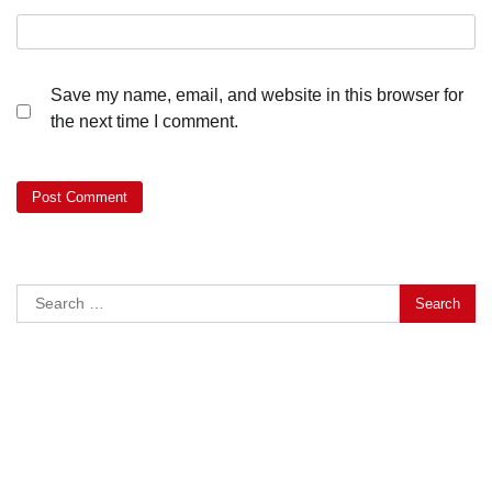
Save my name, email, and website in this browser for
the next time I comment.
Search
for: