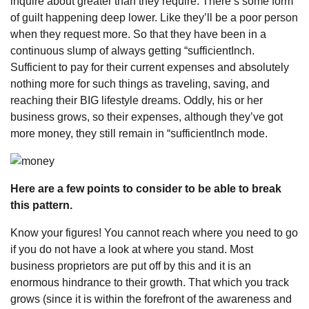
inquire about greater than they require. There’s some form
of guilt happening deep lower. Like they’ll be a poor person
when they request more. So that they have been in a
continuous slump of always getting “sufficientInch.
Sufficient to pay for their current expenses and absolutely
nothing more for such things as traveling, saving, and
reaching their BIG lifestyle dreams. Oddly, his or her
business grows, so their expenses, although they’ve got
more money, they still remain in “sufficientInch mode.
Here are a few points to consider to be able to break
this pattern.
Know your figures! You cannot reach where you need to go
if you do not have a look at where you stand. Most
business proprietors are put off by this and it is an
enormous hindrance to their growth. That which you track
grows (since it is within the forefront of the awareness and