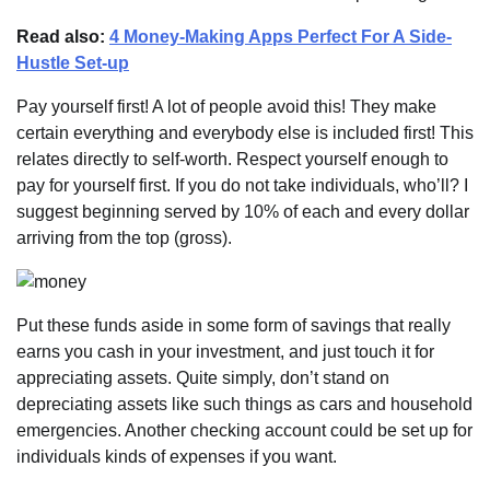
Read also:
4 Money-Making Apps Perfect For A Side-
Hustle Set-up
Pay yourself first! A lot of people avoid this! They make
certain everything and everybody else is included first! This
relates directly to self-worth. Respect yourself enough to
pay for yourself first. If you do not take individuals, who’ll? I
suggest beginning served by 10% of each and every dollar
arriving from the top (gross).
Put these funds aside in some form of savings that really
earns you cash in your investment, and just touch it for
appreciating assets. Quite simply, don’t stand on
depreciating assets like such things as cars and household
emergencies. Another checking account could be set up for
individuals kinds of expenses if you want.