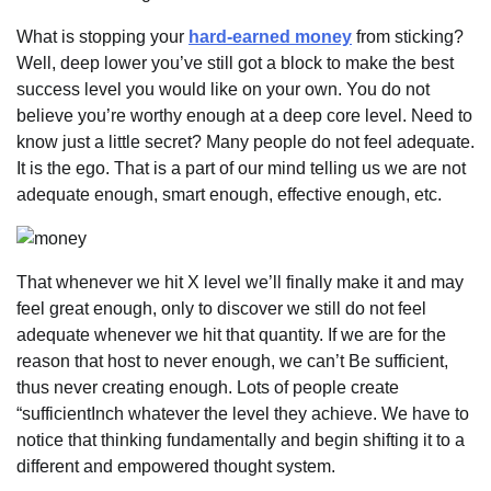
What is stopping your
hard-earned money
from sticking?
Well, deep lower you’ve still got a block to make the best
success level you would like on your own. You do not
believe you’re worthy enough at a deep core level. Need to
know just a little secret? Many people do not feel adequate.
It is the ego. That is a part of our mind telling us we are not
adequate enough, smart enough, effective enough, etc.
That whenever we hit X level we’ll finally make it and may
feel great enough, only to discover we still do not feel
adequate whenever we hit that quantity. If we are for the
reason that host to never enough, we can’t Be sufficient,
thus never creating enough. Lots of people create
“sufficientInch whatever the level they achieve. We have to
notice that thinking fundamentally and begin shifting it to a
different and empowered thought system.