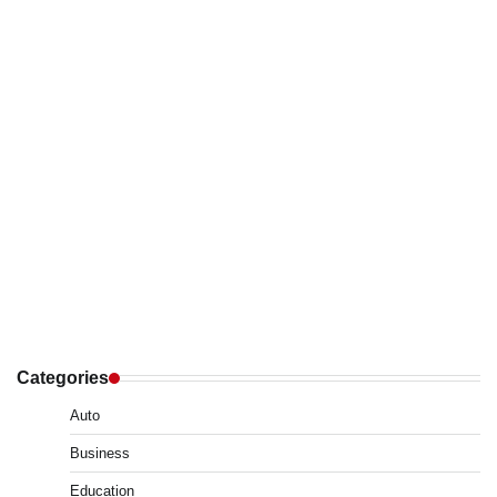
Categories
Auto
Business
Education