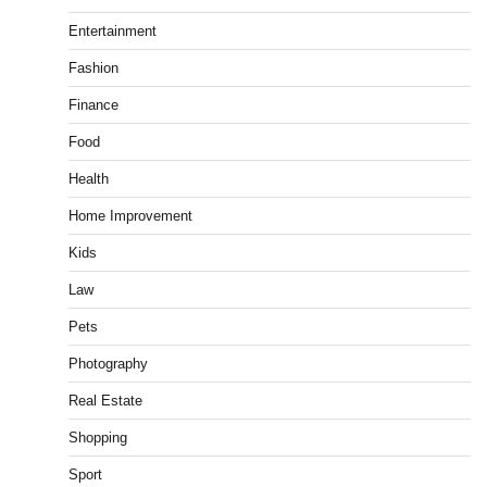
Entertainment
Fashion
Finance
Food
Health
Home Improvement
Kids
Law
Pets
Photography
Real Estate
Shopping
Sport