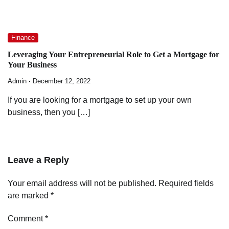
Finance
Leveraging Your Entrepreneurial Role to Get a Mortgage for
Your Business
Admin
December 12, 2022
If you are looking for a mortgage to set up your own
business, then you […]
Leave a Reply
Your email address will not be published.
Required fields
are marked
*
Comment
*