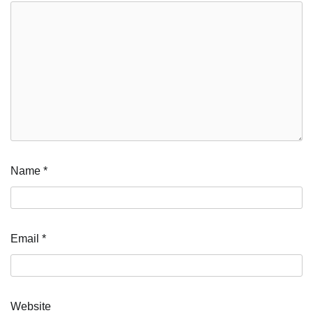
Name
*
Email
*
Website