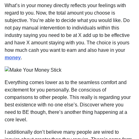
What’s in your money directly reflects your feelings with
regard to you. Now, the total amount you choose is
subjective. You’re able to decide what you would like. Do
not pay manual intervention to individuals within this
industry saying you need to be at X add up to be effective
and have X amount staying with you. The choice is yours
how much cash you want to earn and also have in your
money
.
Everything comes lower as to the seamless comfort and
excitement for you personally. Be conscious of
comparisons to other people. This really is regarding your
best existence with no one else’s. Discover where you
need to BE though, there’s another thing happening at a
core level.
I additionally don’t believe many people are wired to