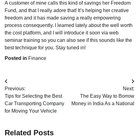
A customer of mine calls this kind of savings her Freedom
Fund, and that I really adore that! It’s helping her creative
freedom and it has made saving a really empowering
process consequently. I learned lately about the well worth
the cost platform, and I will introduce it soon via web
seminar training so you can also see if this sounds like the
best technique for you. Stay tuned in!
Posted in
Finance
Post
Previous:
Next:
navigation
Tips for Selecting the Best
The Easy Way to Borrow
Car Transporting Company
Money in India As a National
for Moving Your Vehicle
Related Posts