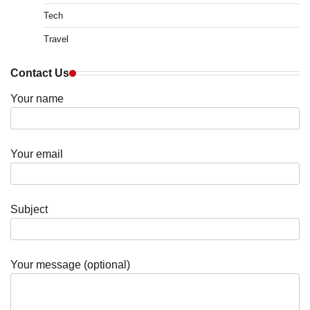
Tech
Travel
Contact Us
Your name
Your email
Subject
Your message (optional)