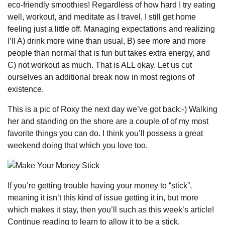
eco-friendly smoothies! Regardless of how hard I try eating
well, workout, and meditate as I travel, I still get home
feeling just a little off. Managing expectations and realizing
I’ll A) drink more wine than usual, B) see more and more
people than normal that is fun but takes extra energy, and
C) not workout as much. That is ALL okay. Let us cut
ourselves an additional break now in most regions of
existence.
This is a pic of Roxy the next day we’ve got back:-) Walking
her and standing on the shore are a couple of of my most
favorite things you can do. I think you’ll possess a great
weekend doing that which you love too.
If you’re getting trouble having your money to “stick”,
meaning it isn’t this kind of issue getting it in, but more
which makes it stay, then you’ll such as this week’s article!
Continue reading to learn to allow it to be a stick.