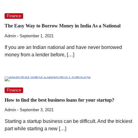
Finance
The Easy Way to Borrow Money in India As a National
Admin
September 1, 2021
If you are an Indian national and have never borrowed
money from a lender before, […]
Finance
How to find the best business loans for your startup?
Admin
September 3, 2021
Starting a startup business can be difficult. And the trickiest
part while starting a new […]