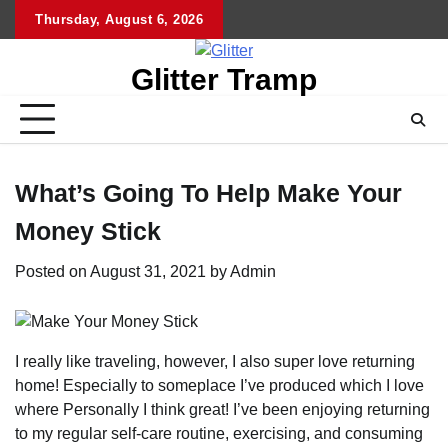
Skip
Thursday, August 6, 2026
to
content
Glitter Tramp
What’s Going To Help Make Your
Money Stick
Posted on
August 31, 2021
by
Admin
I really like traveling, however, I also super love returning
home! Especially to someplace I’ve produced which I love
where Personally I think great! I’ve been enjoying returning
to my regular self-care routine, exercising, and consuming