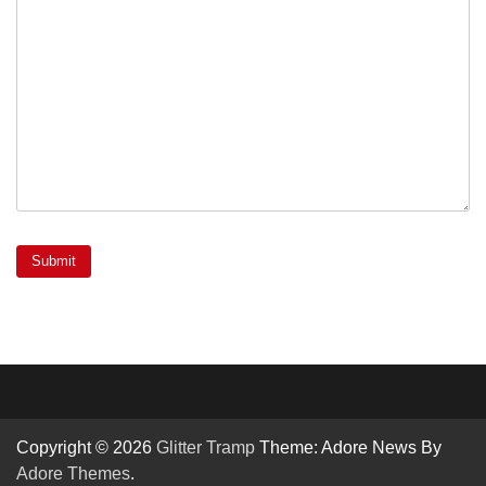
Copyright © 2026
Glitter Tramp
Theme: Adore News By
Adore Themes
.