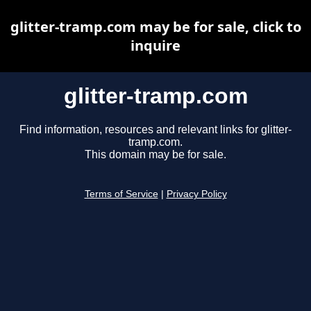
glitter-tramp.com may be for sale, click to
inquire
glitter-tramp.com
Find information, resources and relevant links for glitter-
tramp.com.
This domain may be for sale.
Terms of Service
|
Privacy Policy