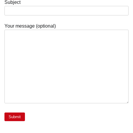
Subject
Your message (optional)