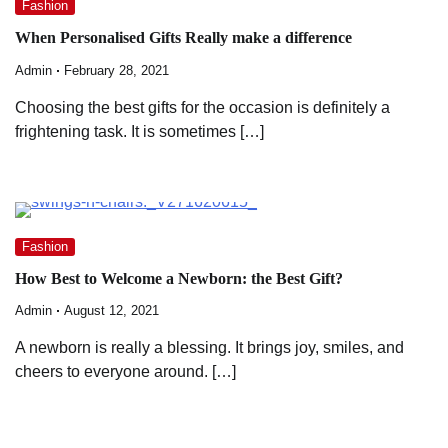
Fashion
When Personalised Gifts Really make a difference
Admin
February 28, 2021
Choosing the best gifts for the occasion is definitely a
frightening task. It is sometimes […]
Fashion
How Best to Welcome a Newborn: the Best Gift?
Admin
August 12, 2021
A newborn is really a blessing. It brings joy, smiles, and
cheers to everyone around. […]