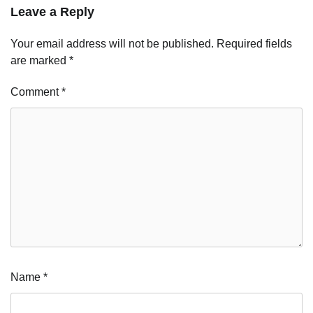
Leave a Reply
Your email address will not be published.
Required fields
are marked
*
Comment
*
Name
*