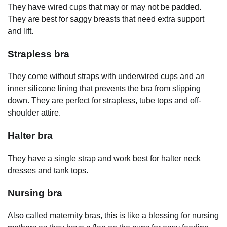
They have wired cups that may or may not be padded.
They are best for saggy breasts that need extra support
and lift.
Strapless bra
They come without straps with underwired cups and an
inner silicone lining that prevents the bra from slipping
down. They are perfect for strapless, tube tops and off-
shoulder attire.
Halter bra
They have a single strap and work best for halter neck
dresses and tank tops.
Nursing bra
Also called maternity bras, this is like a blessing for nursing