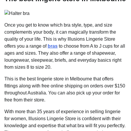
Once you get to know which bra style, type, and size
complements your body, it can magically transform the
quality of your life. This is why Illusions Lingerie Store
offers you a range of
bras
to choose from A to J cups for all
ages and sizes. They also offer a range of shapewear,
loungewear, sleepwear, briefs, and everyday basics right
from sizes 8 to size 20.
This is the best lingerie store in Melbourne that offers
fittings along with free online shipping on orders over $150
throughout Australia. You can also pick up your order for
free from their store.
With more than 35 years of experience in selling lingerie
for women, Illusions Lingerie Store is confident with their
knowledge and expertise that what bra will fit you perfectly.