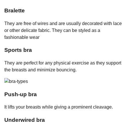
Bralette
They are free of wires and are usually decorated with lace
or other delicate fabric. They can be styled as a
fashionable wear
Sports bra
They are perfect for any physical exercise as they support
the breasts and minimize bouncing.
Push-up bra
It lifts your breasts while giving a prominent cleavage.
Underwired bra