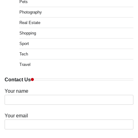
Pets
Photography
Real Estate
Shopping
Sport
Tech
Travel
Contact Us
Your name
Your email