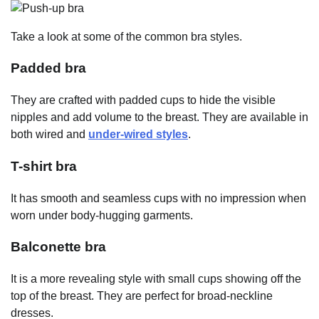
Take a look at some of the common bra styles.
Padded bra
They are crafted with padded cups to hide the visible
nipples and add volume to the breast. They are available in
both wired and
under-wired styles
.
T-shirt bra
It has smooth and seamless cups with no impression when
worn under body-hugging garments.
Balconette bra
It is a more revealing style with small cups showing off the
top of the breast. They are perfect for broad-neckline
dresses.