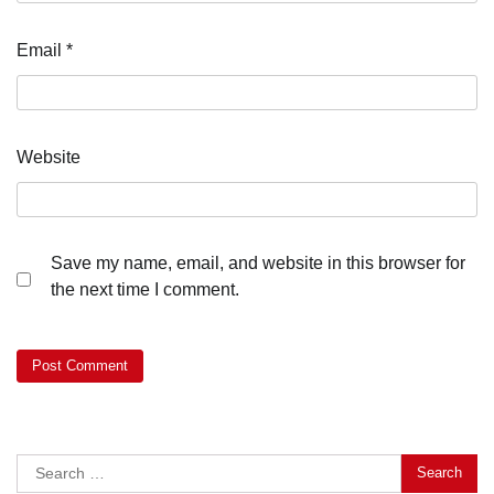
Email
*
Website
Save my name, email, and website in this browser for
the next time I comment.
Search
for: