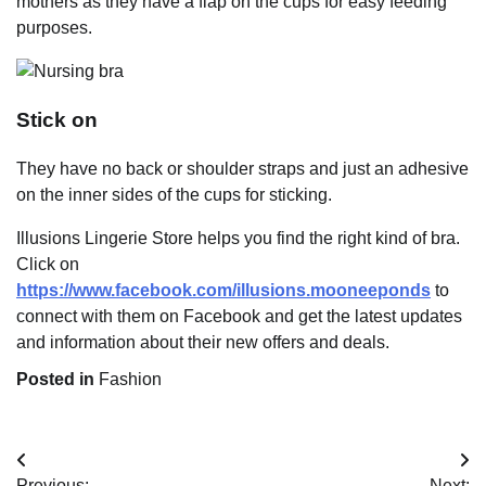
mothers as they have a flap on the cups for easy feeding
purposes.
Stick on
They have no back or shoulder straps and just an adhesive
on the inner sides of the cups for sticking.
Illusions Lingerie Store helps you find the right kind of bra.
Click on
https://www.facebook.com/illusions.mooneeponds
to
connect with them on Facebook and get the latest updates
and information about their new offers and deals.
Posted in
Fashion
Post
Previous:
Next: