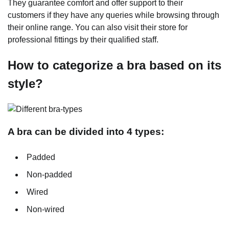
They guarantee comfort and offer support to their
customers if they have any queries while browsing through
their online range. You can also visit their store for
professional fittings by their qualified staff.
How to categorize a bra based on its
style?
A bra can be divided into 4 types:
Padded
Non-padded
Wired
Non-wired