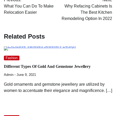
navigation
What You Can Do To Make
Why Refacing Cabinets Is
Relocation Easier
The Best Kitchen
Remodeling Option In 2022
Related Posts
Fashion
Different Types Of Gold And Gemstone Jewellery
Admin
June 9, 2021
Gold ornaments and gemstone jewellery are utilized by
women to accentuate their elegance and magnificence. […]