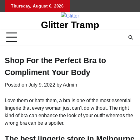
Skip
Thursday, August 6, 2026
to
content
Glitter Tramp
Shop For the Perfect Bra to
Compliment Your Body
Posted on
July 9, 2022
by
Admin
Love them or hate them, a bra is one of the most essential
lingerie that every woman just can’t do without. The right
kind of bra can enhance the look of your outfit whereas the
wrong bra can be a spoiler.
The best lingerie store in Melbourne