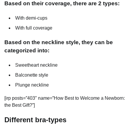
Based on their coverage, there are 2 types:
With demi-cups
With full coverage
Based on the neckline style, they can be
categorized into:
Sweetheart neckline
Balconette style
Plunge neckline
[irp posts=”403″ name=”How Best to Welcome a Newborn:
the Best Gift?”]
Different bra-types