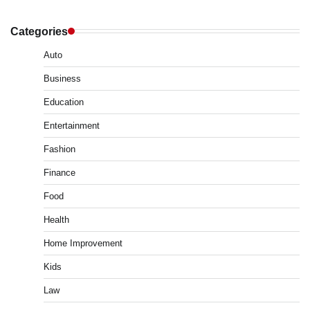
Categories
Auto
Business
Education
Entertainment
Fashion
Finance
Food
Health
Home Improvement
Kids
Law