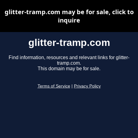
glitter-tramp.com may be for sale, click to
inquire
glitter-tramp.com
Find information, resources and relevant links for glitter-
tramp.com.
This domain may be for sale.
Terms of Service
|
Privacy Policy