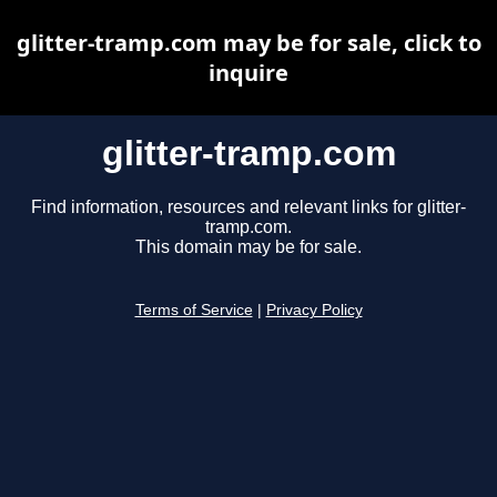
glitter-tramp.com may be for sale, click to
inquire
glitter-tramp.com
Find information, resources and relevant links for glitter-
tramp.com.
This domain may be for sale.
Terms of Service
|
Privacy Policy